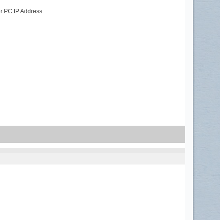
er PC IP Address.