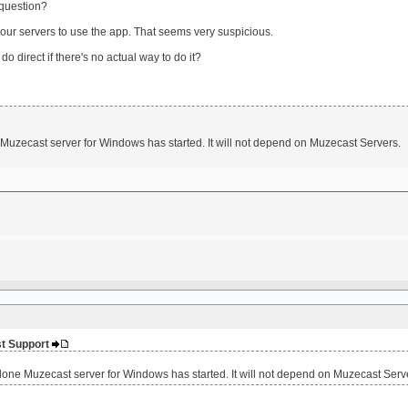
 question?
our servers to use the app. That seems very suspicious.
o direct if there's no actual way to do it?
uzecast server for Windows has started. It will not depend on Muzecast Servers.
st Support
one Muzecast server for Windows has started. It will not depend on Muzecast Serv