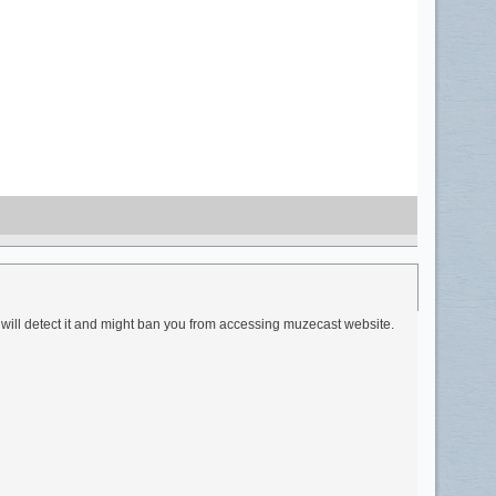
 will detect it and might ban you from accessing muzecast website.