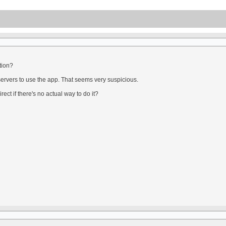
tion?
servers to use the app. That seems very suspicious.
ect if there's no actual way to do it?