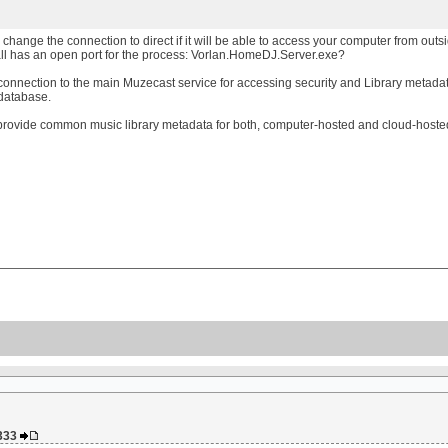
hange the connection to direct if it will be able to access your computer from outside 
ll has an open port for the process: Vorlan.HomeDJ.Server.exe?
es connection to the main Muzecast service for accessing security and Library meta
 database.
provide common music library metadata for both, computer-hosted and cloud-hosted
a333