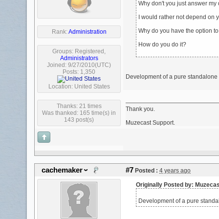
Why don't you just answer my
I would rather not depend on y
Why do you have the option to d
Rank:
Administration
How do you do it?
Groups:
Registered
,
Administrators
Joined: 9/27/2010(UTC)
Posts: 1,350
Development of a pure standalone M
Location: United States
Thanks: 21 times
Thank you.
Was thanked: 165 time(s) in
143 post(s)
Muzecast Support.
cachemaker
#7
Posted :
4 years ago
Originally Posted by: Muzeca
Development of a pure standal