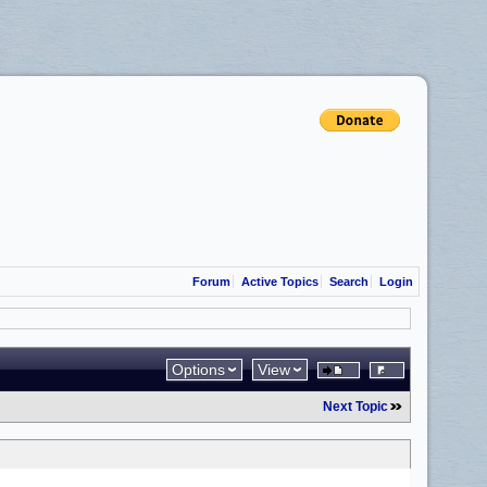
Forum
Active Topics
Search
Login
Options
View
Next Topic