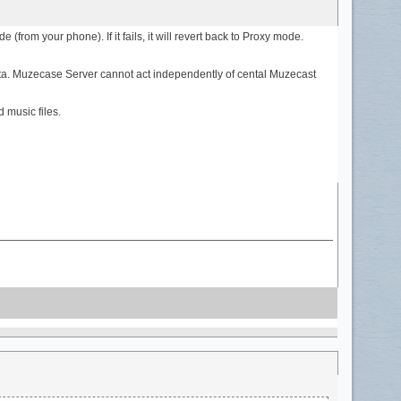
(from your phone). If it fails, it will revert back to Proxy mode.
data. Muzecase Server cannot act independently of cental Muzecast
 music files.