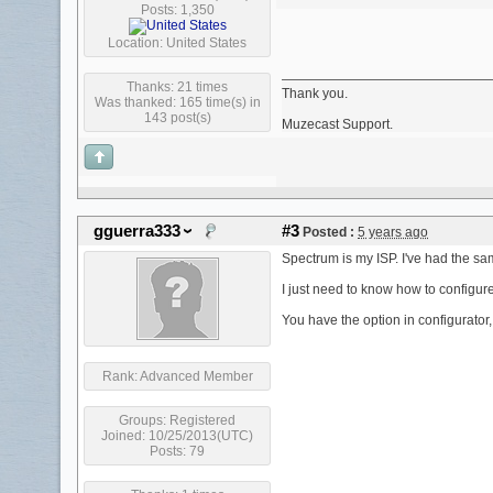
Posts: 1,350
Location: United States
Thanks: 21 times
Thank you.
Was thanked: 165 time(s) in
143 post(s)
Muzecast Support.
gguerra333
#3
Posted :
5 years ago
Spectrum is my ISP. I've had the sam
I just need to know how to configure
You have the option in configurator
Rank:
Advanced Member
Groups:
Registered
Joined: 10/25/2013(UTC)
Posts: 79