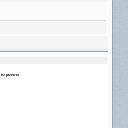
be no problem.