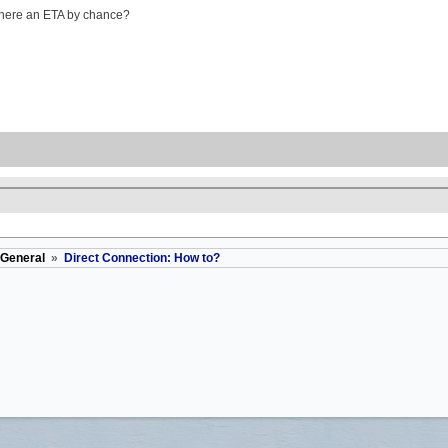
is there an ETA by chance?
General
»
Direct Connection: How to?