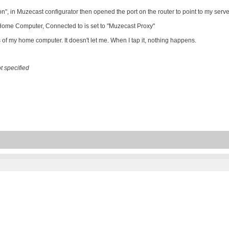
", in Muzecast configurator then opened the port on the router to point to my serv
 Home Computer, Connected to is set to "Muzecast Proxy"
ss of my home computer. It doesn't let me. When I tap it, nothing happens.
 specified