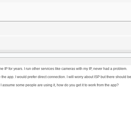
e IP for years. I run other services like cameras with my IP, never had a problem.
 the app. I would prefer direct connection. I will worry about ISP but there should 
, I assume some people are using it, how do you get it to work from the app?