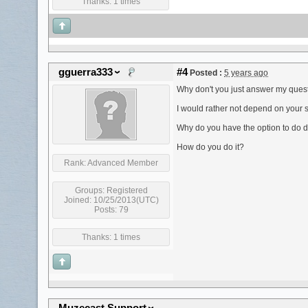
Thanks: 1 times
gguerra333
#4
Posted :
5 years ago
Why don't you just answer my ques
I would rather not depend on your 
Why do you have the option to do dir
How do you do it?
Rank:
Advanced Member
Groups:
Registered
Joined: 10/25/2013(UTC)
Posts: 79
Thanks: 1 times