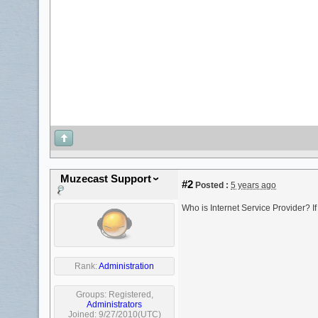
Muzecast Support
#2
Posted :
5 years ago
Who is Internet Service Provider? I
Rank:
Administration
Groups:
Registered
,
Administrators
Joined: 9/27/2010(UTC)