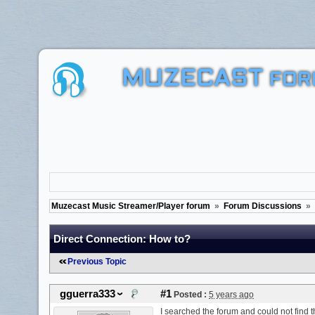
MUZECAST
FOR
Muzecast Music Streamer/Player forum
»
Forum Discussions
»
Direct Connection: How to?
Previous Topic
gguerra333
#1
Posted :
5 years ago
I searched the forum and could not find 