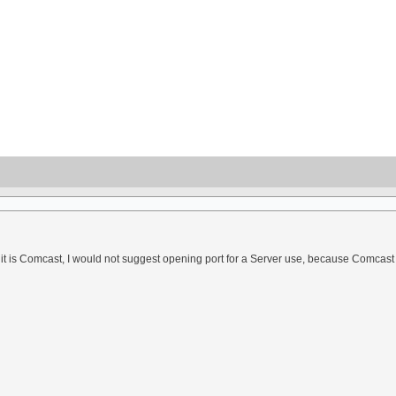
f it is Comcast, I would not suggest opening port for a Server use, because Comcast