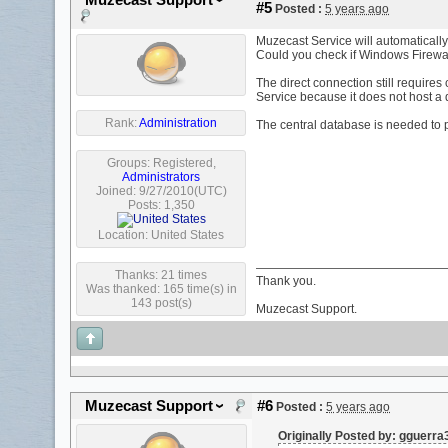
Muzecast Support
#5
Posted :
5 years ago
Muzecast Service will automatically c
Could you check if Windows Firewa
The direct connection still requir
Service because it does not host a
Rank:
Administration
The central database is needed to 
Groups:
Registered
,
Administrators
Joined: 9/27/2010(UTC)
Posts: 1,350
Location: United States
Thanks: 21 times
Thank you.
Was thanked: 165 time(s) in
143 post(s)
Muzecast Support.
Muzecast Support
#6
Posted :
5 years ago
Originally Posted by: gguerr