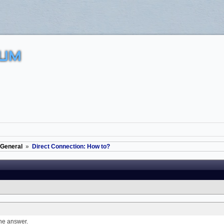
UM
General
»
Direct Connection: How to?
the answer.