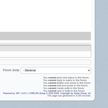
Forum Jump
You
cannot
post new topics in this forum.
You
cannot
reply to topics in this forum.
You
cannot
delete your posts in this forum.
You
cannot
edit your posts in this forum.
You
cannot
create polls in this forum.
You
cannot
vote in polls in this forum.
Powered by YAF 1.9.6.1
|
VORLAN Group © 2010-2026, Copyright by Vorlan Group, Inc
This page was generated in 0.035 seconds.