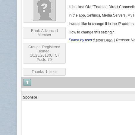
I checked ON, "Enabled Direct Connection
In the app, Settings, Media Servers, My
I would like to change it to the IP addre
Rank:
Advanced
How to change this setting?
Member
Edited by user
5 years ago
|
Reason: Not
Groups:
Registered
Joined:
10/25/2013(UTC)
Posts: 79
Thanks: 1 times
Sponsor