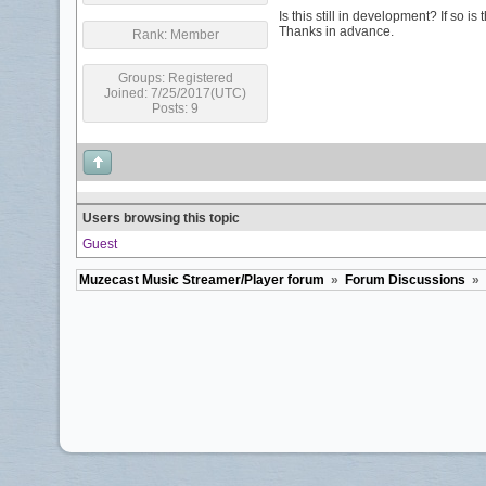
Is this still in development? If so 
Thanks in advance.
Rank:
Member
Groups:
Registered
Joined: 7/25/2017(UTC)
Posts: 9
Users browsing this topic
Guest
Muzecast Music Streamer/Player forum
»
Forum Discussions
»