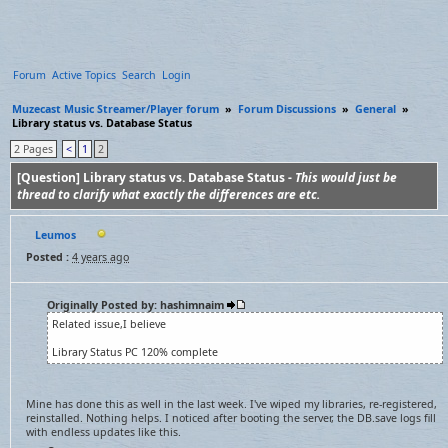
Forum
Active Topics
Search
Login
Muzecast Music Streamer/Player forum
»
Forum Discussions
»
General
»
Library status vs. Database Status
2 Pages
<
1
2
[Question] Library status vs. Database Status -
This would just be
thread to clarify what exactly the differences are etc.
Leumos
Posted :
4 years ago
Originally Posted by: hashimnaim
Related issue,I believe
Library Status PC 120% complete
Mine has done this as well in the last week. I've wiped my libraries, re-registered,
reinstalled. Nothing helps. I noticed after booting the server, the DB.save logs fill
with endless updates like this.