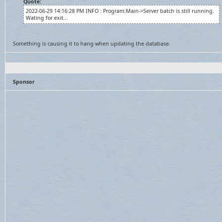
Quote:
2022-06-29 14:16:28 PM INFO : Program:Main->Server batch is still running.
Wating for exit...
Something is causing it to hang when updating the database.
Sponsor