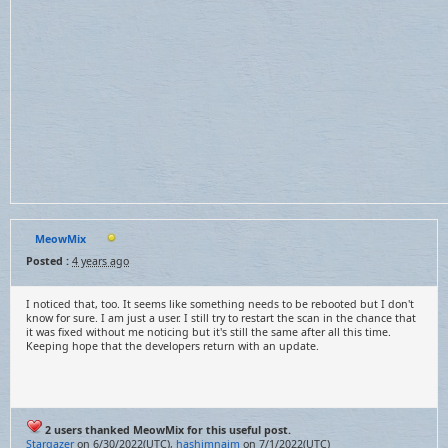
MeowMix
Posted :
4 years ago
I noticed that, too. It seems like something needs to be rebooted but I don't
know for sure. I am just a user. I still try to restart the scan in the chance that
it was fixed without me noticing but it's still the same after all this time.
Keeping hope that the developers return with an update.
2 users thanked MeowMix for this useful post.
Stargazer
on 6/30/2022(UTC),
hashimnaim
on 7/1/2022(UTC)