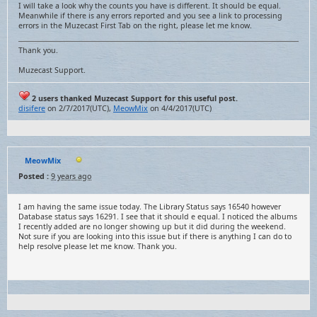
I will take a look why the counts you have is different. It should be equal.
Meanwhile if there is any errors reported and you see a link to processing
errors in the Muzecast First Tab on the right, please let me know.
Thank you.
Muzecast Support.
2 users thanked Muzecast Support for this useful post.
disifere
on 2/7/2017(UTC),
MeowMix
on 4/4/2017(UTC)
MeowMix
Posted :
9 years ago
I am having the same issue today. The Library Status says 16540 however
Database status says 16291. I see that it should e equal. I noticed the albums
I recently added are no longer showing up but it did during the weekend.
Not sure if you are looking into this issue but if there is anything I can do to
help resolve please let me know. Thank you.