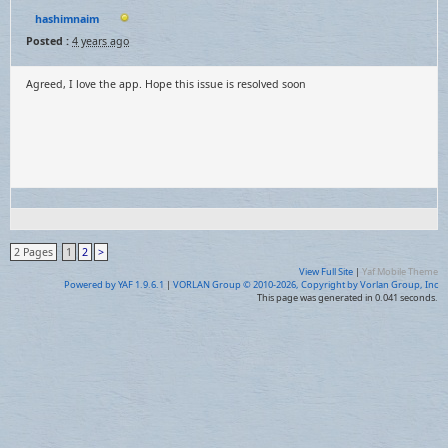
hashimnaim
Posted :
4 years ago
Agreed, I love the app. Hope this issue is resolved soon
2 Pages
1
2
>
View Full Site
|
Yaf Mobile Theme
Powered by YAF 1.9.6.1
|
VORLAN Group © 2010-2026, Copyright by Vorlan Group, Inc
This page was generated in 0.041 seconds.