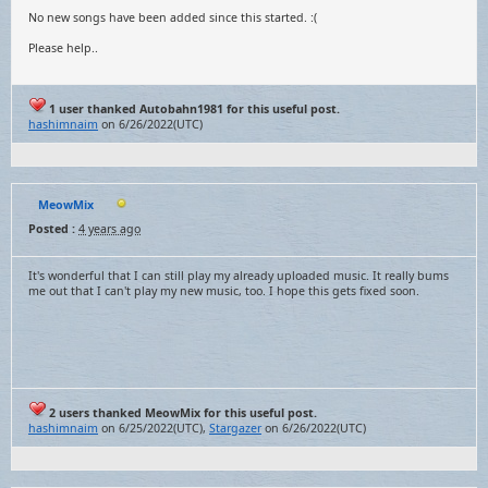
No new songs have been added since this started. :(
Please help..
1 user thanked Autobahn1981 for this useful post.
hashimnaim
on 6/26/2022(UTC)
MeowMix
Posted :
4 years ago
It's wonderful that I can still play my already uploaded music. It really bums
me out that I can't play my new music, too. I hope this gets fixed soon.
2 users thanked MeowMix for this useful post.
hashimnaim
on 6/25/2022(UTC),
Stargazer
on 6/26/2022(UTC)