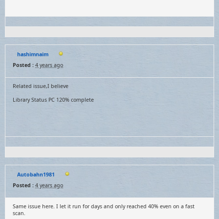
hashimnaim
Posted :
4 years ago
Related issue,I believe
Library Status PC 120% complete
Autobahn1981
Posted :
4 years ago
Same issue here. I let it run for days and only reached 40% even on a fast
scan.