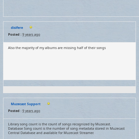
disifere
Posted :
9 years ago
Also the majority of my albums are missing half of their songs
Muzecast Support
Posted :
9 years ago
Library song count is the count of songs recognized by Muzecast.
Database Song count is the number of song metadata stored in Muzecast
Central Database and available for Muzecast Streamer.