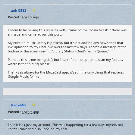
smh13562
Posted :
4 years ago
I seem to be having this issue as well, I came on the forum to ask if there was
an issue and came across this post.
My existing music library is present, but it's not adding any new songs that
I've uploaded to my OneDrive over the last few days. There's a message at the
bottom of the screen saying "Library Status - OneDrive: In Queue."
Perhaps this is me being daft but I can't find the option to scan my folders,
where is that hiding please?
Thanks as always for the MuzeCast app, it's still the only thing that replaces
Google Music for me!
MeowMix
Posted :
4 years ago
I see it isn't just my account. This was happening for a few days myself, too.
So far I can't find a solution on my end.