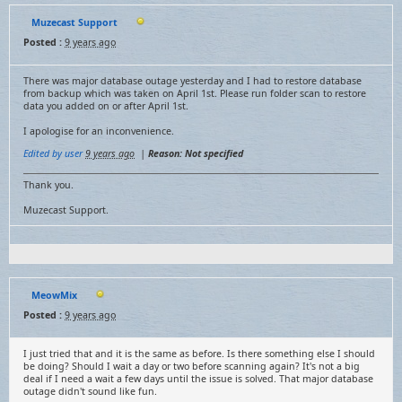
Muzecast Support
Posted :
9 years ago
There was major database outage yesterday and I had to restore database
from backup which was taken on April 1st. Please run folder scan to restore
data you added on or after April 1st.
I apologise for an inconvenience.
Edited by user
9 years ago
|
Reason: Not specified
Thank you.
Muzecast Support.
MeowMix
Posted :
9 years ago
I just tried that and it is the same as before. Is there something else I should
be doing? Should I wait a day or two before scanning again? It's not a big
deal if I need a wait a few days until the issue is solved. That major database
outage didn't sound like fun.