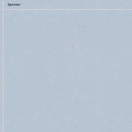
Sponsor