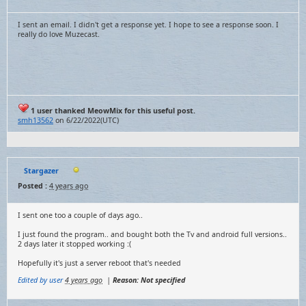
I sent an email. I didn't get a response yet. I hope to see a response soon. I
really do love Muzecast.
1 user thanked MeowMix for this useful post.
smh13562
on 6/22/2022(UTC)
Stargazer
Posted :
4 years ago
I sent one too a couple of days ago..
I just found the program.. and bought both the Tv and android full versions..
2 days later it stopped working :(
Hopefully it's just a server reboot that's needed
Edited by user
4 years ago
|
Reason: Not specified