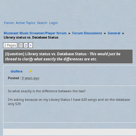
Forum
Active Topics
Search
Login
Muzecast Music Streamer/Player forum
»
Forum Discussions
»
General
»
Library status vs. Database Status
2 Pages
1
2
>
[Question] Library status vs. Database Status -
This would just be
thread to clarify what exactly the differences are etc.
disifere
Posted :
9 years ago
So what exactly is the difference between the two?
I'm asking because on my Library Status I have 620 songs and on the database
only 529.