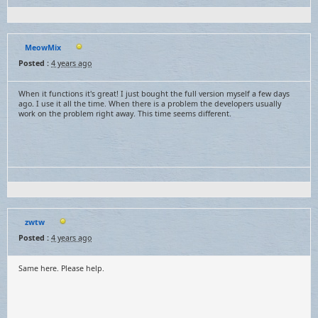
MeowMix
Posted :
4 years ago
When it functions it's great! I just bought the full version myself a few days
ago. I use it all the time. When there is a problem the developers usually
work on the problem right away. This time seems different.
zwtw
Posted :
4 years ago
Same here. Please help.