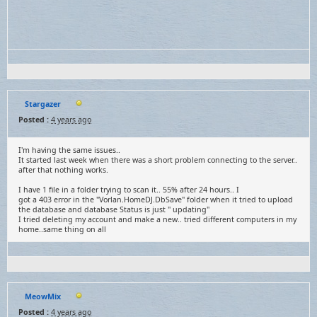
Stargazer
Posted :
4 years ago
I'm having the same issues..
It started last week when there was a short problem connecting to the server..
after that nothing works.
I have 1 file in a folder trying to scan it.. 55% after 24 hours.. I
got a 403 error in the "Vorlan.HomeDJ.DbSave" folder when it tried to upload
the database and database Status is just " updating"
I tried deleting my account and make a new.. tried different computers in my
home..same thing on all
MeowMix
Posted :
4 years ago