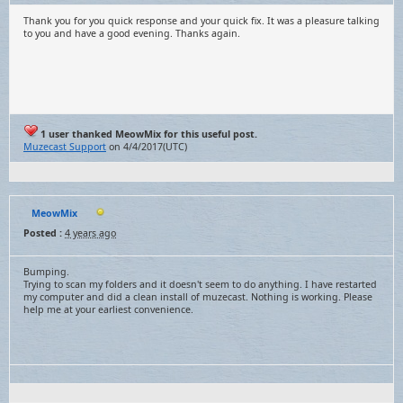
Thank you for you quick response and your quick fix. It was a pleasure talking
to you and have a good evening. Thanks again.
1 user thanked MeowMix for this useful post.
Muzecast Support
on 4/4/2017(UTC)
MeowMix
Posted :
4 years ago
Bumping.
Trying to scan my folders and it doesn't seem to do anything. I have restarted
my computer and did a clean install of muzecast. Nothing is working. Please
help me at your earliest convenience.