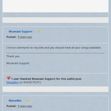
Muzecast Support
Posted :
9 years ago
I re-run command on my side and you should have all your songs available.
Thank you.
Muzecast Support.
1 user thanked Muzecast Support for this useful post.
MeowMix
on 4/4/2017(UTC)
MeowMix
Posted :
9 years ago