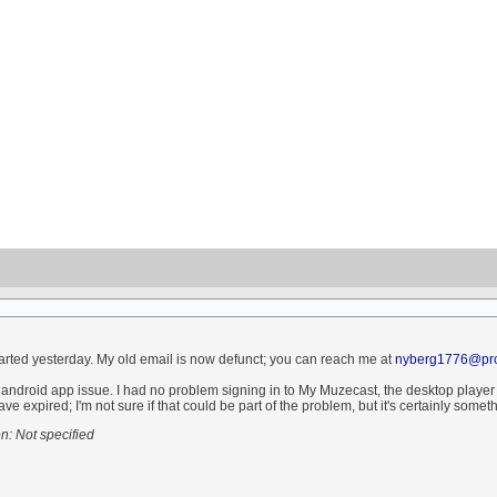
started yesterday. My old email is now defunct; you can reach me at
nyberg1776@pro
android app issue. I had no problem signing in to My Muzecast, the desktop player ma
ve expired; I'm not sure if that could be part of the problem, but it's certainly someth
: Not specified