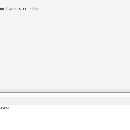
e. I cannot sign in either.
the end