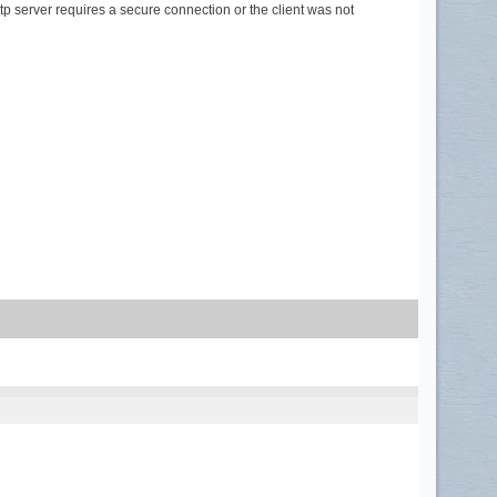
smtp server requires a secure connection or the client was not