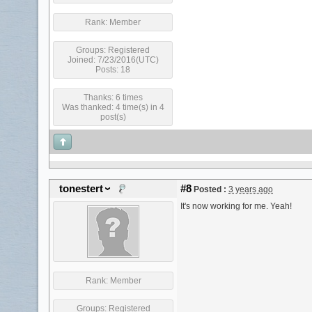
Rank:
Member
Groups:
Registered
Joined: 7/23/2016(UTC)
Posts: 18
Thanks: 6 times
Was thanked: 4 time(s) in 4
post(s)
tonestert
#8
Posted :
3 years ago
It's now working for me. Yeah!
Rank:
Member
Groups:
Registered