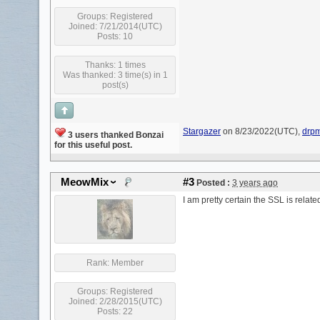
Groups:
Registered
Joined: 7/21/2014(UTC)
Posts: 10
Thanks: 1 times
Was thanked: 3 time(s) in 1
post(s)
Stargazer
on 8/23/2022(UTC),
drp
3 users thanked Bonzai
for this useful post.
MeowMix
#3
Posted :
3 years ago
I am pretty certain the SSL is relat
Rank:
Member
Groups:
Registered
Joined: 2/28/2015(UTC)
Posts: 22