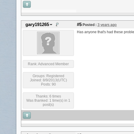
gary191265
#5
Posted :
3 years ago
Has anyone that's had these proble
Rank:
Advanced Member
Groups:
Registered
Joined: 8/9/2013(UTC)
Posts: 90
Thanks: 6 times
Was thanked: 1 time(s) in 1
post(s)