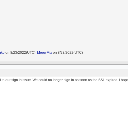
mkp
on 8/23/2022(UTC),
MeowMix
on 8/23/2022(UTC)
ed to our sign in issue. We could no longer sign in as soon as the SSL expired. I hope 