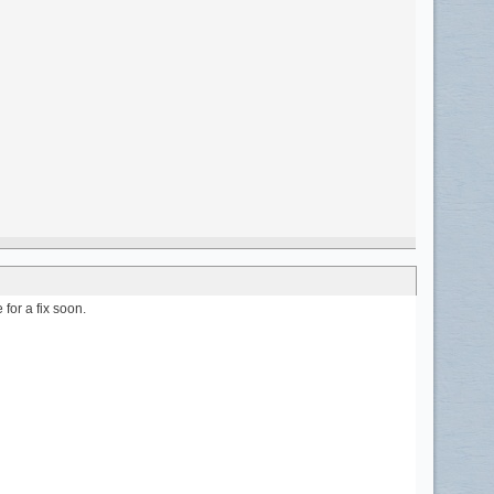
for a fix soon.