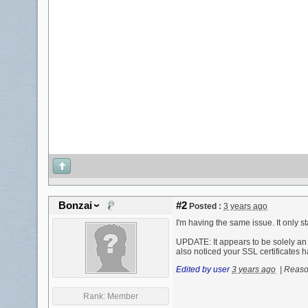
Bonzai
#2
Posted :
3 years ago
I'm having the same issue. It only 
UPDATE: It appears to be solely an 
also noticed your SSL certificates ha
Edited by user
3 years ago
|
Reason
Rank:
Member