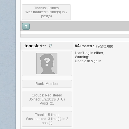
Thanks: 3 times
Was thanked: 9 time(s) in 7
post(s)
tonestert
#4
Posted :
3 years ago
I can't log in either,
Warning:
Unable to sign in.
Rank:
Member
Groups:
Registered
Joined: 5/9/2013(UTC)
Posts: 21
Thanks: 5 times
Was thanked: 3 time(s) in 2
post(s)