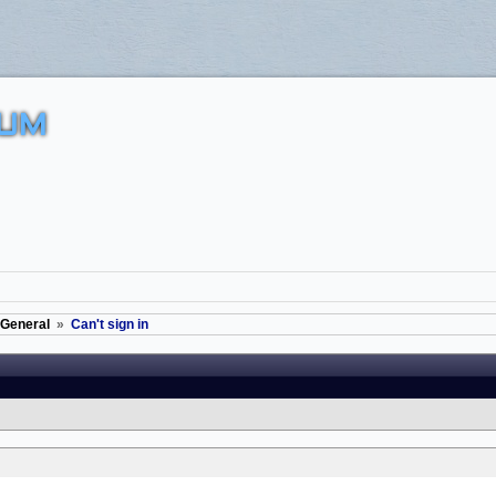
UM
General
»
Can't sign in