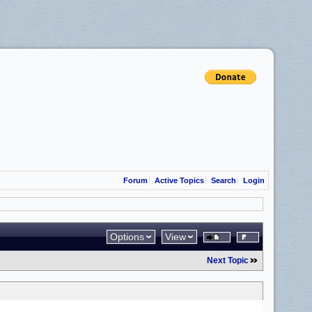
Forum
Active Topics
Search
Login
Options
View
Next Topic