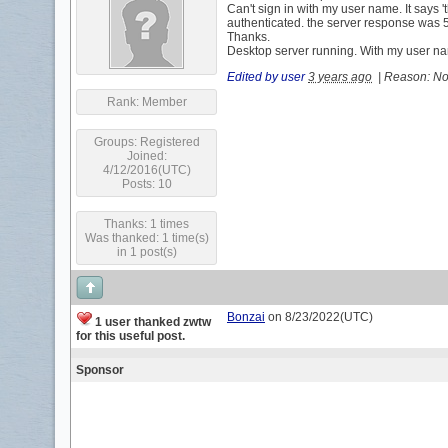
Can't sign in with my user name. It says '
authenticated. the server response was 5
Thanks.
Desktop server running. With my user n
Edited by user
3 years ago
|
Reason: Not
Rank:
Member
Groups:
Registered
Joined:
4/12/2016(UTC)
Posts: 10
Thanks: 1 times
Was thanked: 1 time(s)
in 1 post(s)
Bonzai
on 8/23/2022(UTC)
1 user thanked zwtw
for this useful post.
Sponsor