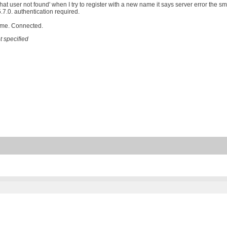
that user not found' when I try to register with a new name it says server error the 
.7.0. authentication required.
ame. Connected.
 specified