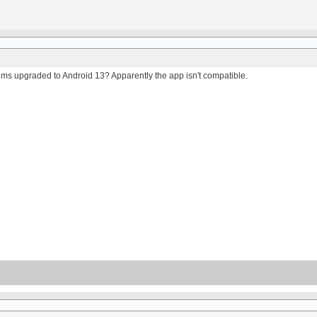
ms upgraded to Android 13? Apparently the app isn't compatible.