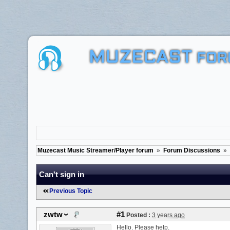
MUZECAST
FOR
Muzecast Music Streamer/Player forum
»
Forum Discussions
»
Can't sign in
Previous Topic
zwtw
#1
Posted :
3 years ago
Hello. Please help.