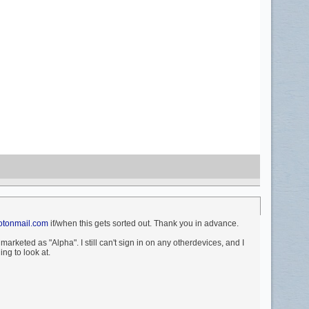
tonmail.com
if/when this gets sorted out. Thank you in advance.
rketed as "Alpha". I still can't sign in on any otherdevices, and I
ing to look at.