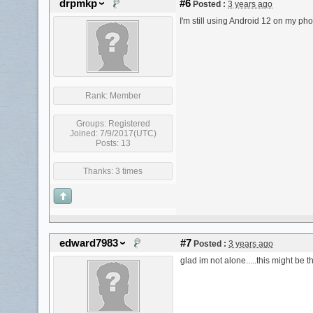
drpmkp
#6
Posted :
3 years ago
I'm still using Android 12 on my phon
Rank:
Member
Groups:
Registered
Joined: 7/9/2017(UTC)
Posts: 13
Thanks: 3 times
edward7983
#7
Posted :
3 years ago
glad im not alone.....this might be 