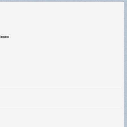
ximum'.