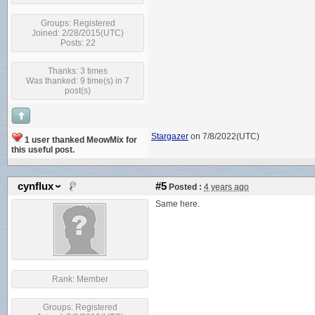
Groups:
Registered
Joined: 2/28/2015(UTC)
Posts: 22
Thanks: 3 times
Was thanked: 9 time(s) in 7
post(s)
Stargazer
on 7/8/2022(UTC)
1 user thanked MeowMix for
this useful post.
cynflux
#5
Posted :
4 years ago
Same here.
Rank:
Member
Groups:
Registered