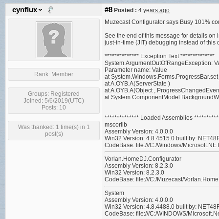
cynflux
#8
Posted :
4 years ago
Muzecast Configurator says Busy 101% comp
See the end of this message for details on 
just-in-time (JIT) debugging instead of this 
************** Exception Text **************
System.ArgumentOutOfRangeException: Value 
Parameter name: Value
Rank:
Member
at System.Windows.Forms.ProgressBar.set_
at A.OYB.A(ServerState )
at A.OYB.A(Object , ProgressChangedEven
Groups:
Registered
at System.ComponentModel.BackgroundW
Joined: 5/6/2019(UTC)
Posts: 10
************** Loaded Assemblies **********
mscorlib
Was thanked: 1 time(s) in 1
Assembly Version: 4.0.0.0
post(s)
Win32 Version: 4.8.4515.0 built by: NET
CodeBase: file:///C:/Windows/Microsoft.NE
Vorlan.HomeDJ.Configurator
Assembly Version: 8.2.3.0
Win32 Version: 8.2.3.0
CodeBase: file:///C:/Muzecast/Vorlan.Home
System
Assembly Version: 4.0.0.0
Win32 Version: 4.8.4488.0 built by: NET
CodeBase: file:///C:/WINDOWS/Microsoft