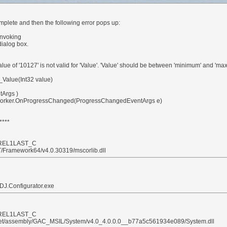
lete and then the following error pops up:
invoking
dialog box.
of '10127' is not valid for 'Value'. 'Value' should be between 'minimum' and 'ma
Value(Int32 value)
tArgs )
orker.OnProgressChanged(ProgressChangedEventArgs e)
****
48REL1LAST_C
T/Framework64/v4.0.30319/mscorlib.dll
DJ.Configurator.exe
48REL1LAST_C
.Net/assembly/GAC_MSIL/System/v4.0_4.0.0.0__b77a5c561934e089/System.dll