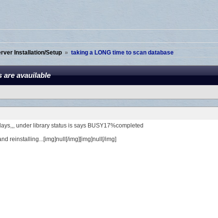
ver Installation/Setup
»
taking a LONG time to scan database
 are avauilable
 days,,, under library status is says BUSY17%completed
nd reinstalling...[img]null[/img][img]null[/img]