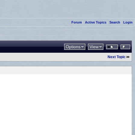
Forum
Active Topics
Search
Login
Options
View
Next Topic