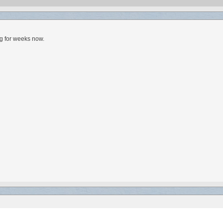
ng for weeks now.