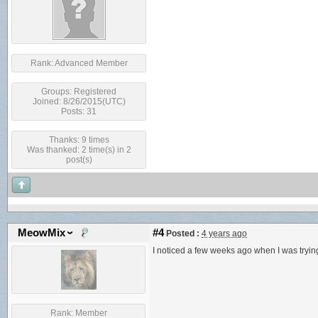
Rank:
Advanced Member
Groups:
Registered
Joined: 8/26/2015(UTC)
Posts: 31
Thanks: 9 times
Was thanked: 2 time(s) in 2
post(s)
MeowMix
#4
Posted :
4 years ago
I noticed a few weeks ago when I was trying
Rank:
Member