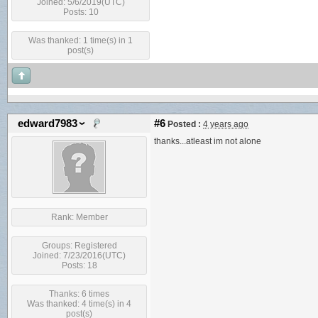
Joined: 5/6/2019(UTC)
Posts: 10
Was thanked: 1 time(s) in 1
post(s)
edward7983
#6
Posted :
4 years ago
thanks...atleast im not alone
Rank:
Member
Groups:
Registered
Joined: 7/23/2016(UTC)
Posts: 18
Thanks: 6 times
Was thanked: 4 time(s) in 4
post(s)