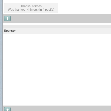
Thanks: 6 times
Was thanked: 4 time(s) in 4 post(s)
Sponsor