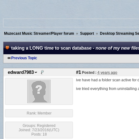
Muzecast Music Streamer/Player forum
»
Support
»
Desktop Streaming Ser
taking a LONG time to scan database -
none of my new files
Previous Topic
edward7983
#1
Posted :
4 years ago
ive have had a folder scan active for
ive tried everything from uninstalling a
Rank:
Member
Groups:
Registered
Joined: 7/23/2016(UTC)
Posts: 18