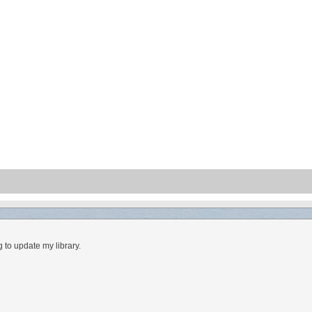
 to update my library.