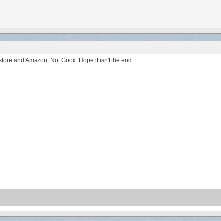
ore and Amazon. Not Good. Hope it isn't the end.