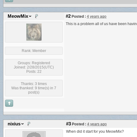
MeowMix
#2
Posted :
4 years ago
This is a problem all of us have been havi
Rank:
Member
Groups:
Registered
Joined: 2/28/2015(UTC)
Posts: 22
Thanks: 3 times
Was thanked: 9 time(s) in 7
post(s)
nixius
#3
Posted :
4 years ago
When did it start for you MeowMix?