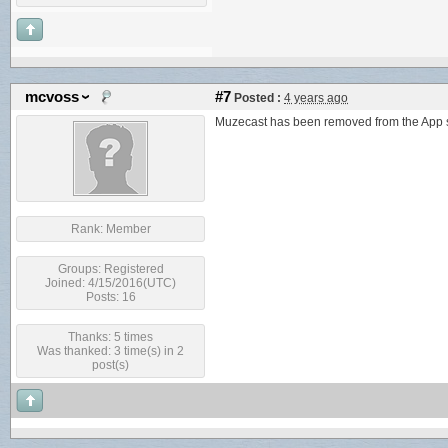
mcvoss
#7
Posted :
4 years ago
Muzecast has been removed from the App st
Rank:
Member
Groups:
Registered
Joined: 4/15/2016(UTC)
Posts: 16
Thanks: 5 times
Was thanked: 3 time(s) in 2
post(s)